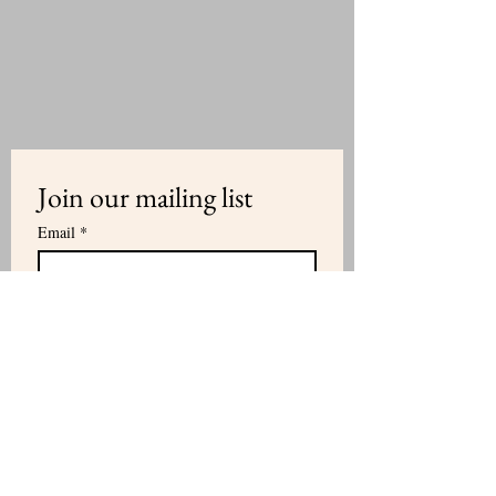
Join our mailing list
Email
*
Subscribe
I want to subscribe to your mailing 
list.