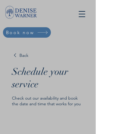
Book now
Back
Schedule your
service
Check out our availability and book
the date and time that works for you