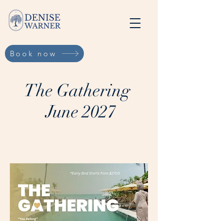
Book now
The Gathering
June 2027