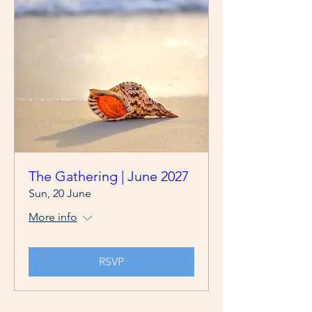
The Gathering | June 2027
Sun, 20 June
More info
RSVP