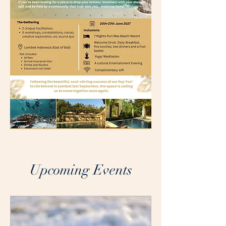
Upcoming Events