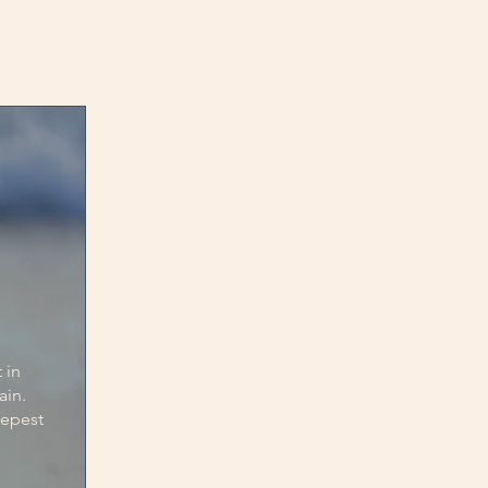
in 
in.

epest 