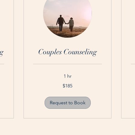
g
Couples Counseling
1 hr
185
15
$185
Australian
Aus
dollars
dol
Request to Book