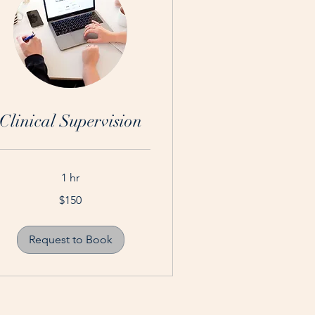
Clinical Supervision
1 hr
0
$150
tralian
lars
Request to Book