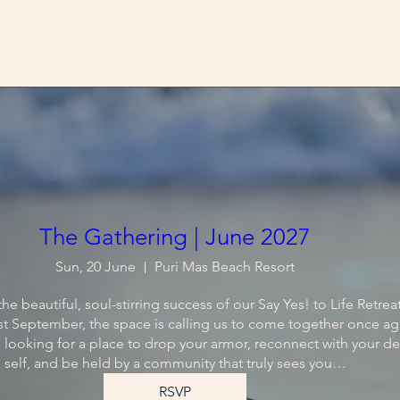
The Gathering | June 2027
Sun, 20 June
Puri Mas Beach Resort
he beautiful, soul-stirring success of our Say Yes! to Life Retreat 
t September, the space is calling us to come together once aga
 looking for a place to drop your armor, reconnect with your de
self, and be held by a community that truly sees you…
RSVP