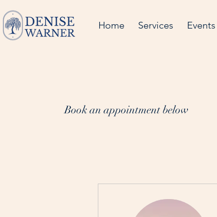
Home
Services
Events
Book an appointment below