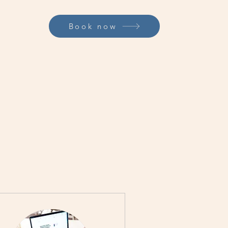
Book now