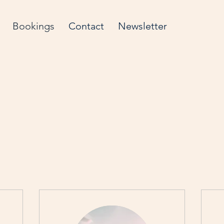
Bookings
Contact
Newsletter