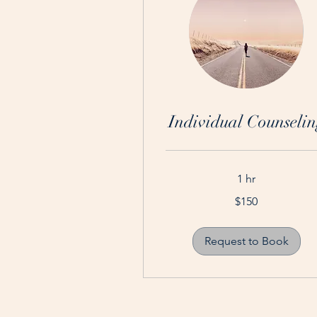
Individual Counselin
1 hr
150
$150
Australian
dollars
Request to Book