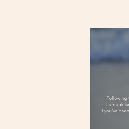
Following t
Lombok las
If you’ve been